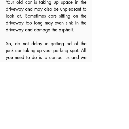
Your old car is taking up space in the
driveway and may also be unpleasant to
look at. Sometimes cars sitting on the
driveway too long may even sink in the
driveway and damage the asphalt.
So, do not delay in getting rid of the
junk car taking up your parking spot. All
you need to do is to contact us and we
offer you the Top cash for cars and
undoubtedly the best service in the towns
and cities in the GTA West.
If any of the above reason fits you well
and makes you think of getting rid of the
old scrap car, you have landed on the
perfect destination. We are one of the
most preferred Car Removal
Mississauga. Offering reliable and