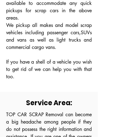
available to accommodate any quick
pickups for scrap cars in the above
areas.
We pickup all makes and model scrap
vehicles including passenger cars,SUVs
and vans as well as light trucks and
commercial cargo vans.
If you have a shell of a vehicle you wish
to get rid of we can help you with that
too.
Service Area:
TOP CAR SCRAP Removal can become
a big headache among people if they
do not possess the right information and
assistance. If you are one of the owners