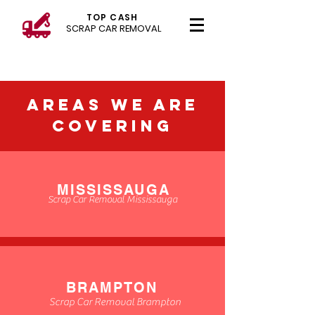
TOP CASH
SCRAP CAR REMOVAL
AREAS WE ARE
COVERING
MISSISSAUGA
Scrap Car Removal Mississauga
BRAMPTON
Scrap Car Removal Brampton