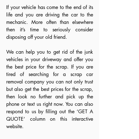
If your vehicle has come to the end of its
life and you are driving the car to the
mechanic. More often than elsewhere
then it’s time to seriously consider
disposing off your old friend.
We can help you to get rid of the junk
vehicles in your driveway and offer you
the best price for the scrap. If you are
tired of searching for a scrap car
removal company you can not only trust
but also get the best prices for the scrap,
then look no further and pick up the
phone or text us right now. You can also
respond to us by filling out the ‘GET A
QUOTE’ column on this interactive
website.