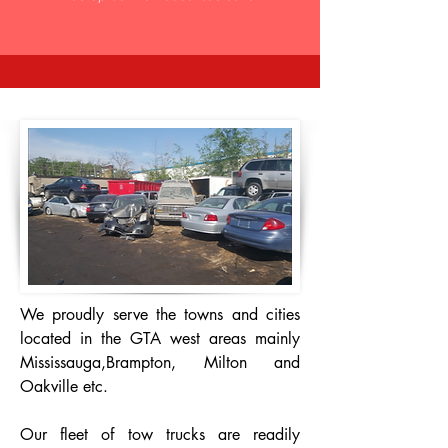
We proudly serve the towns and cities
located in the GTA west areas mainly
Mississauga,Brampton, Milton and
Oakville etc.
Our fleet of tow trucks are readily