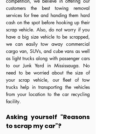
competition, we believe in offering our
customers the best towing removal
services for free and handing them hard
cash on the spot before hooking up their
scrap vehicle. Also, do not worry if you
have a big size vehicle to be scrapped,
we can easily tow away commercial
cargo van, SUVs, and cube vans as well
as light trucks along with passenger cars
to our Junk Yard in Mississauga. No
need to be worried about the size of
your scrap vehicle, our fleet of tow
trucks help in transporting the vehicles
from your location to the car recycling
facility.
Asking yourself “Reasons
to scrap my car”?