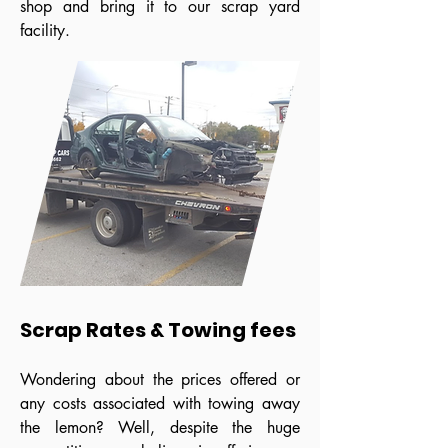
shop and bring it to our scrap yard
facility.
Scrap Rates & Towing fees
Wondering about the prices offered or
any costs associated with towing away
the lemon? Well, despite the huge