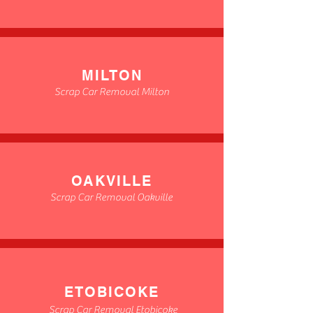
MILTON
Scrap Car Removal Milton
OAKVILLE
Scrap Car Removal Oakville
ETOBICOKE
Scrap Car Removal Etobicoke