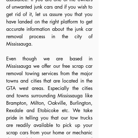
of unwanted junk cars and if you wish to
get rid of it, let us assure you that you
have landed on the right platform to get
accurate information about the junk car
removal process in the city of
Mississauga.
Even though we are based in
Mississauga we offer our free scrap car
removal towing services from the major
towns and cities that are located in the
GTA west areas. Especially the cities
and towns surrounding Mississauga like
Brampton, Milton, Oakville, Burlington,
Rexdale and Etobicoke etc. We take
pride in telling you that our tow trucks
are readily available to pick up your
scrap cars from your home or mechanic